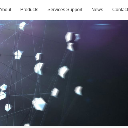
About
Products
Services Support
News
Contact