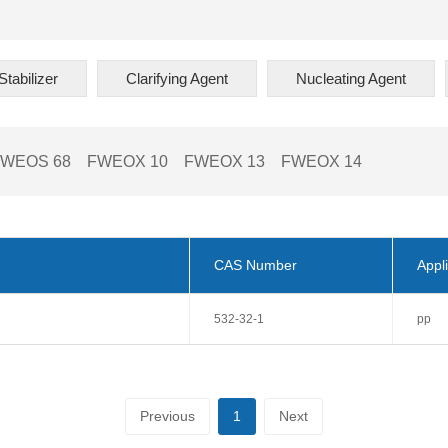
tabilizer
Clarifying Agent
Nucleating Agent
FWEOS 68
FWEOX 10
FWEOX 13
FWEOX 14
CAS Number
Appli
532-32-1
pp
Previous
1
Next