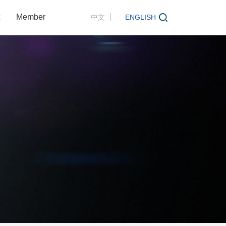
Member
中文
ENGLISH