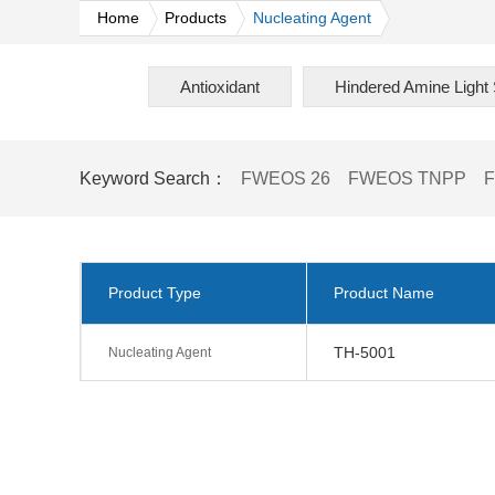
Home
Products
Nucleating Agent
Antioxidant
Hindered Amine Light S
Keyword Search：
FWEOS 26
FWEOS TNPP
Product Type
Product Name
TH-5001
Nucleating Agent