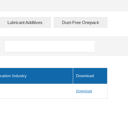
Lubricant Additives
Dust-Free Onepack
cation Industry
Download
Download